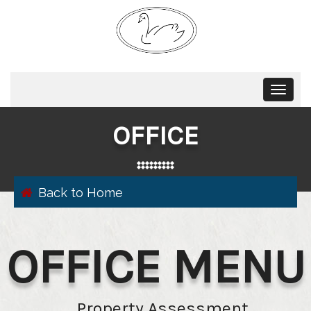
Toggle
navigat
OFFICE
Back to Home
OFFICE MENU
Property Assessment