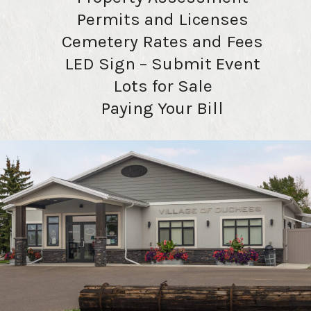
Permits and Licenses
Cemetery Rates and Fees
LED Sign – Submit Event
Lots for Sale
Paying Your Bill