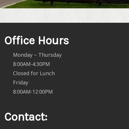
Office Hours
Monday – Thursday
8:00AM-4:30PM
Closed for Lunch
Friday
8:00AM-12:00PM
Contact: